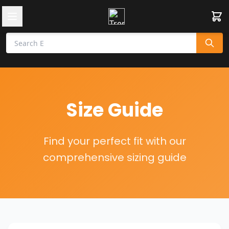
Size Guide
Find your perfect fit with our
comprehensive sizing guide