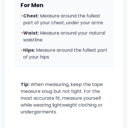
For Men
•
Chest:
Measure around the fullest
part of your chest, under your arms
•
Waist:
Measure around your natural
waistline
•
Hips:
Measure around the fullest part
of your hips
Tip:
When measuring, keep the tape
measure snug but not tight. For the
most accurate fit, measure yourself
while wearing lightweight clothing or
undergarments.