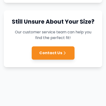
Still Unsure About Your Size?
Our customer service team can help you
find the perfect fit!
Contact Us