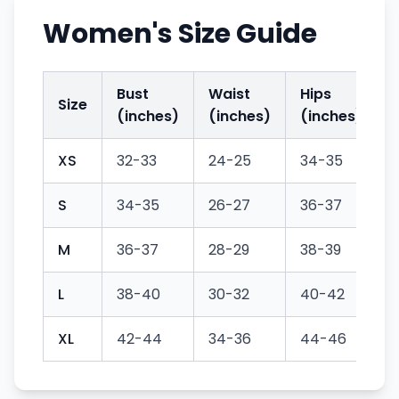
Women's Size Guide
Bust
Waist
Hips
Size
(inches)
(inches)
(inches)
XS
32-33
24-25
34-35
S
34-35
26-27
36-37
M
36-37
28-29
38-39
L
38-40
30-32
40-42
XL
42-44
34-36
44-46