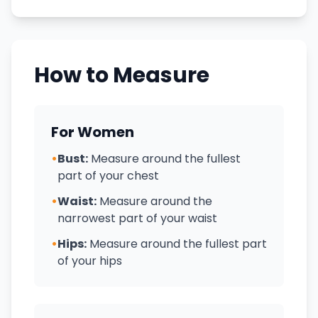
How to Measure
For Women
•
Bust:
Measure around the fullest
part of your chest
•
Waist:
Measure around the
narrowest part of your waist
•
Hips:
Measure around the fullest part
of your hips