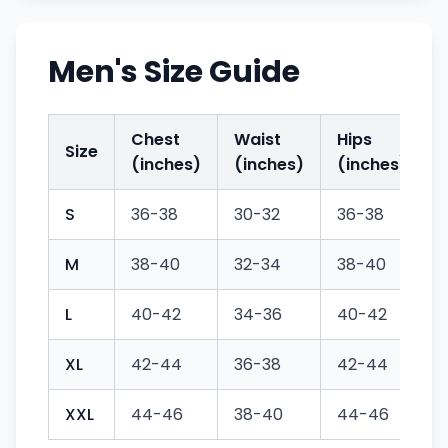
Men's Size Guide
Chest
Waist
Hips
Size
(inches)
(inches)
(inches)
S
36-38
30-32
36-38
M
38-40
32-34
38-40
L
40-42
34-36
40-42
XL
42-44
36-38
42-44
XXL
44-46
38-40
44-46