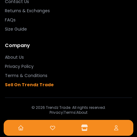
Contact Us
Returns & Exchanges
FAQs
Size Guide
Company
About Us
Privacy Policy
Terms & Conditions
Sell On Trendz Trade
© 2026 Trendz Trade. All rights reserved.
Privacy
|
Terms
|
About
Powered By Trendz Trade