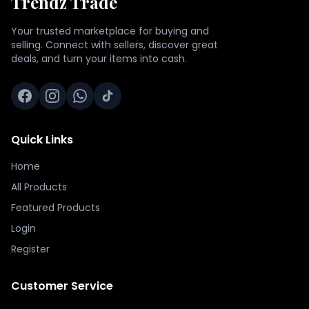
Trendz Trade
Your trusted marketplace for buying and
selling. Connect with sellers, discover great
deals, and turn your items into cash.
Quick Links
Home
All Products
Featured Products
Login
Register
Customer Service