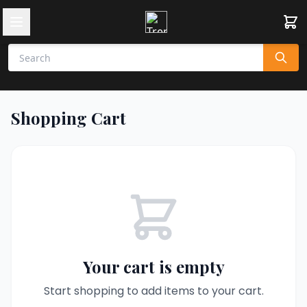
Shopping Cart
Your cart is empty
Start shopping to add items to your cart.