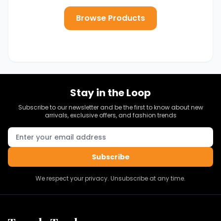
Browse Products
Stay in the Loop
Subscribe to our newsletter and be the first to know about new
arrivals, exclusive offers, and fashion trends
Subscribe
We respect your privacy. Unsubscribe at any time.